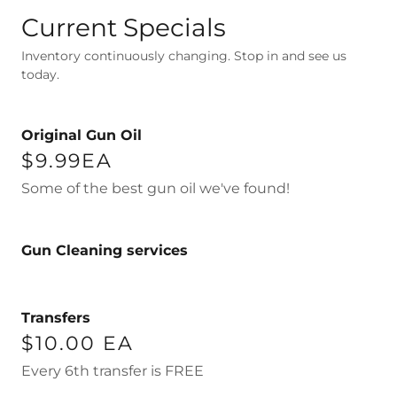
Current Specials
Inventory continuously changing. Stop in and see us
today.
Original Gun Oil
$9.99EA
Some of the best gun oil we've found!
Gun Cleaning services
Transfers
$10.00 EA
Every 6th transfer is FREE