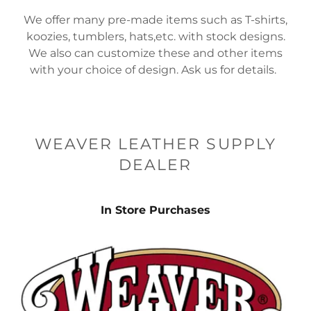
We offer many pre-made items such as T-shirts,
koozies, tumblers, hats,etc. with stock designs.
We also can customize these and other items
with your choice of design. Ask us for details.
WEAVER LEATHER SUPPLY
DEALER
In Store Purchases