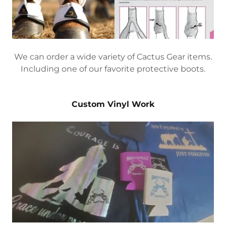
We can order a wide variety of Cactus Gear items.
Including one of our favorite protective boots.
Custom Vinyl Work