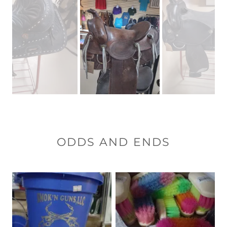
ODDS AND ENDS