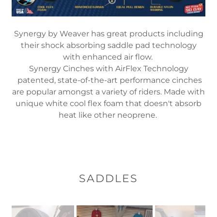
Synergy by Weaver has great products including
their shock absorbing saddle pad technology
with enhanced air flow.
Synergy Cinches with AirFlex Technology
patented, state-of-the-art performance cinches
are popular amongst a variety of riders. Made with
unique white cool flex foam that doesn't absorb
heat like other neoprene.
SADDLES