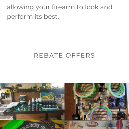
allowing your firearm to look and
perform its best.
REBATE OFFERS