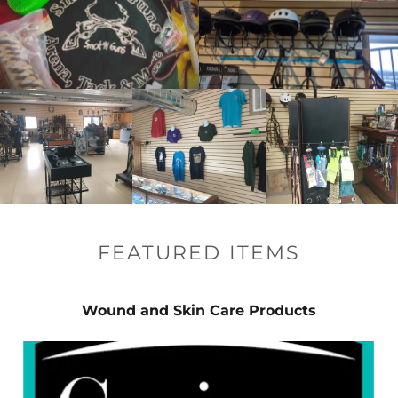
FEATURED ITEMS
Wound and Skin Care Products