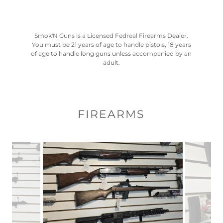
Smok'N Guns is a Licensed Fedreal Firearms Dealer.
You must be 21 years of age to handle pistols, 18 years
of age to handle long guns unless accompanied by an
adult.
FIREARMS