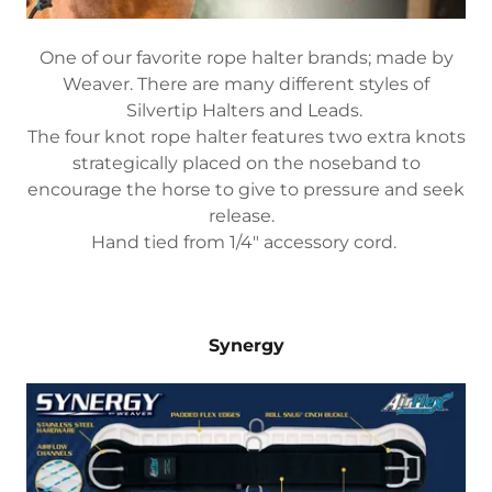
One of our favorite rope halter brands; made by
Weaver. There are many different styles of
Silvertip Halters and Leads.
The four knot rope halter features two extra knots
strategically placed on the noseband to
encourage the horse to give to pressure and seek
release.
Hand tied from 1/4" accessory cord.
Synergy