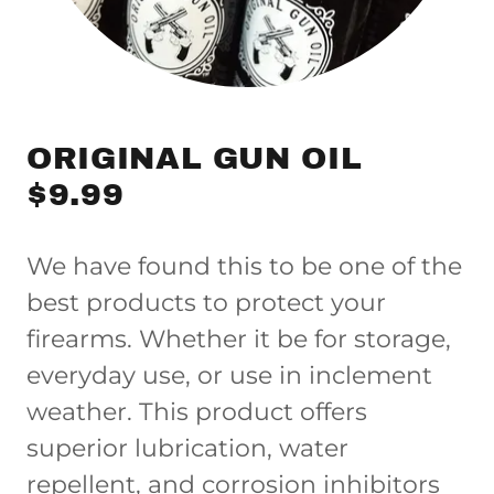
ORIGINAL GUN OIL
$9.99
We have found this to be one of the
best products to protect your
firearms. Whether it be for storage,
everyday use, or use in inclement
weather. This product offers
superior lubrication, water
repellent, and corrosion inhibitors