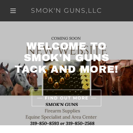
SMOK'N GUNS,LLC
WELCOME TO
SMOK'N GUNS
TACK AND MORE!
FIND OUT MORE