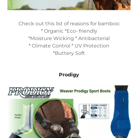
Check out this list of reasons for bamboo:
* Organic *Eco- friendly
*Moisture Wicking * Antibacterial
* Climate Control * UV Protection
*Buttery Soft
Prodigy