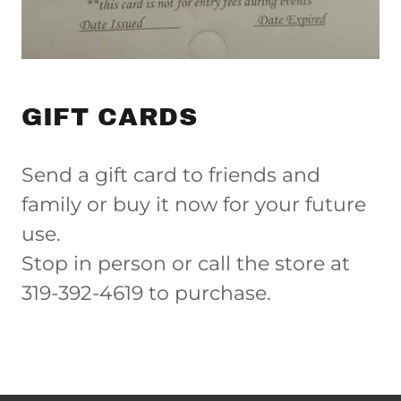
GIFT CARDS
Send a gift card to friends and
family or buy it now for your future
use.
Stop in person or call the store at
319-392-4619 to purchase.