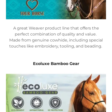
A great Weaver product line that offers the
perfect combination of quality and value.
Made from genuine cowhide, including special
touches like embroidery, tooling, and beading.
Ecoluxe Bamboo Gear