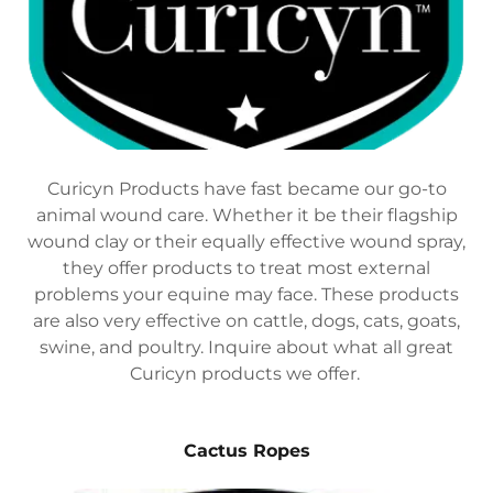
Curicyn Products have fast became our go-to
animal wound care. Whether it be their flagship
wound clay or their equally effective wound spray,
they offer products to treat most external
problems your equine may face. These products
are also very effective on cattle, dogs, cats, goats,
swine, and poultry. Inquire about what all great
Curicyn products we offer.
Cactus Ropes