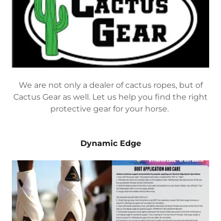
We are not only a dealer of cactus ropes, but of
Cactus Gear as well. Let us help you find the right
protective gear for your horse.
Dynamic Edge