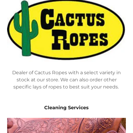
Dealer of Cactus Ropes with a select variety in
stock at our store. We can also order other
specific lays of ropes to best suit your needs.
Cleaning Services