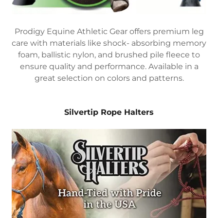
Prodigy Equine Athletic Gear offers premium leg
care with materials like shock- absorbing memory
foam, ballistic nylon, and brushed pile fleece to
ensure quality and performance. Available in a
great selection on colors and patterns.
Silvertip Rope Halters