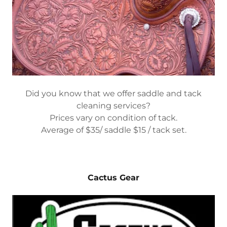
Did you know that we offer saddle and tack
cleaning services?
Prices vary on condition of tack.
Average of $35/ saddle $15 / tack set.
Cactus Gear