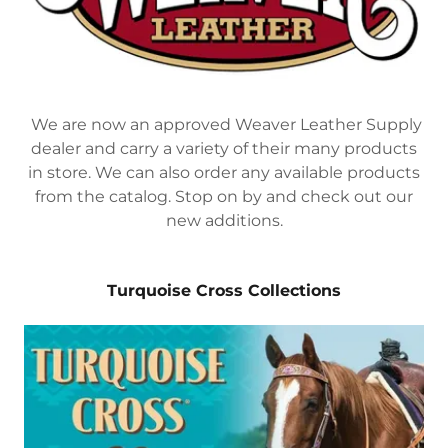
We are now an approved Weaver Leather Supply
dealer and carry a variety of their many products
in store. We can also order any available products
from the catalog. Stop on by and check out our
new additions.
Turquoise Cross Collections